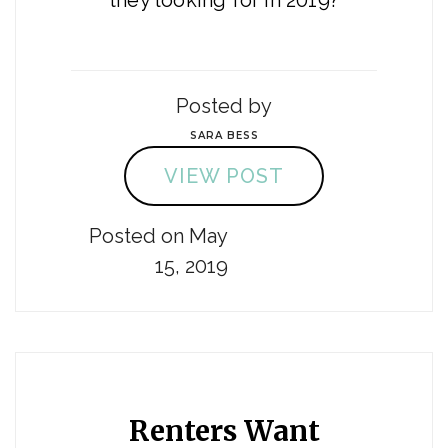
they looking for in 2019?
Posted by
SARA BESS
VIEW POST
Posted on May
15, 2019
Renters Want