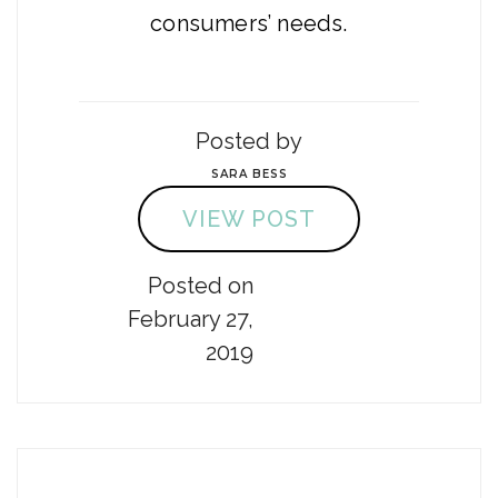
consumers’ needs.
Posted by
SARA BESS
VIEW POST
Posted on
February 27,
2019