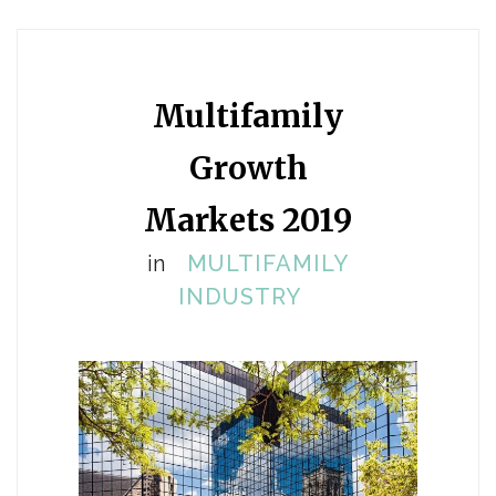
Multifamily
Growth
Markets 2019
in
MULTIFAMILY
INDUSTRY