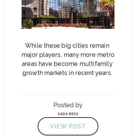
While these big cities remain 
major players, many more metro 
areas have become multifamily 
growth markets in recent years. 
Posted by
SARA BESS
VIEW POST