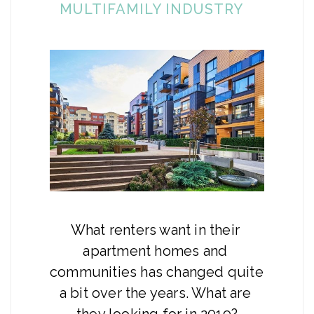
MULTIFAMILY INDUSTRY
What renters want in their 
apartment homes and 
communities has changed quite 
a bit over the years. What are 