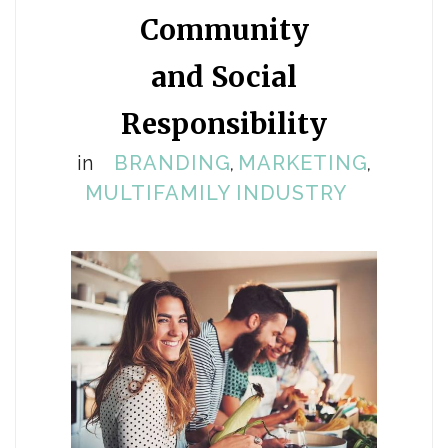
Community
and Social
Responsibility
in
BRANDING
MARKETING
,
,
MULTIFAMILY INDUSTRY