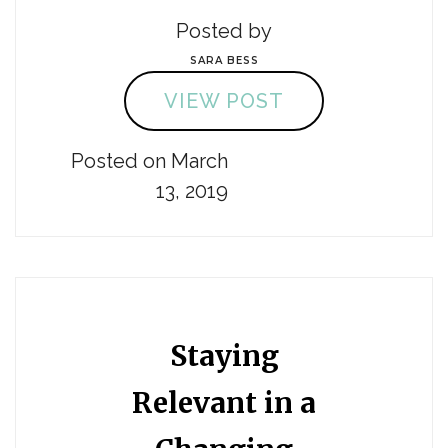
Posted by
SARA BESS
VIEW POST
Posted on March
13, 2019
Staying
Relevant in a