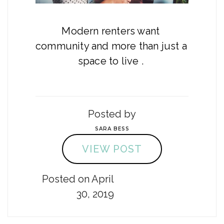
Modern renters want 
community and more than just a 
space to live . 
Posted by
SARA BESS
VIEW POST
Posted on April
30, 2019