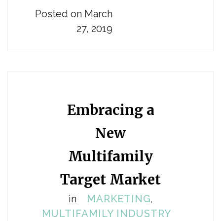
Posted on March
27, 2019
Embracing a
New
Multifamily
Target Market
in
MARKETING
,
MULTIFAMILY INDUSTRY