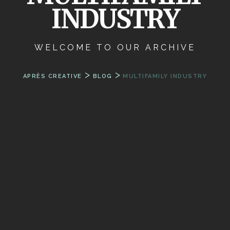
INDUSTRY
WELCOME TO OUR ARCHIVE
>
>
APRÈS CREATIVE
BLOG
MULTIFAMILY INDUSTRY