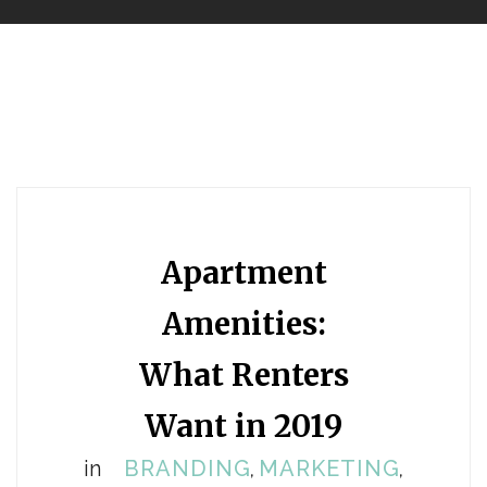
Apartment
Amenities:
What Renters
Want in 2019
in
BRANDING
MARKETING
,
,