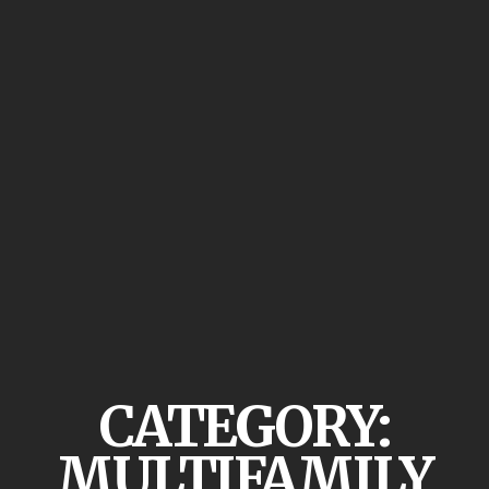
CATEGORY:
MULTIFAMILY