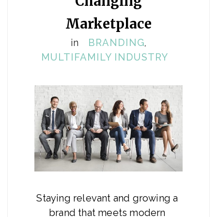
Changing
Marketplace
in
BRANDING
,
MULTIFAMILY INDUSTRY
Staying relevant and growing a 
brand that meets modern 