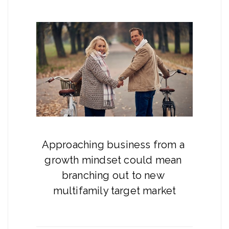
Approaching business from a 
growth mindset could mean 
branching out to new 
multifamily target market