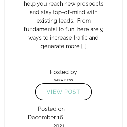
help you reach new prospects
and stay top-of-mind with
existing leads. From
fundamental to fun, here are 9
ways to increase traffic and
generate more […]
Posted by
SARA BESS
VIEW POST
Posted on
December 16,
2021