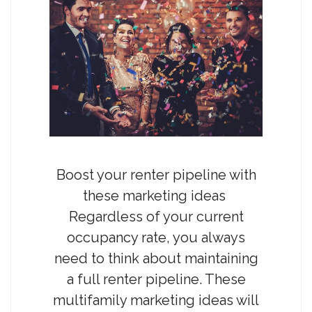
Boost your renter pipeline with
these marketing ideas
Regardless of your current
occupancy rate, you always
need to think about maintaining
a full renter pipeline. These
multifamily marketing ideas will