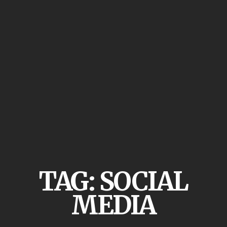
TAG:
SOCIAL
MEDIA