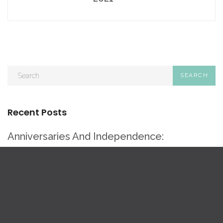
Recent Posts
Anniversaries And Independence:
Multifamily Milestones To Celebrate
Rebranding Legacy Multifamily Properties
Without Losing Character
Multifamily Social Media Love