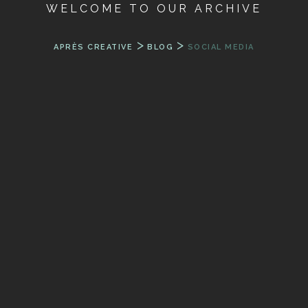
WELCOME TO OUR ARCHIVE
>
>
APRÈS CREATIVE
BLOG
SOCIAL MEDIA