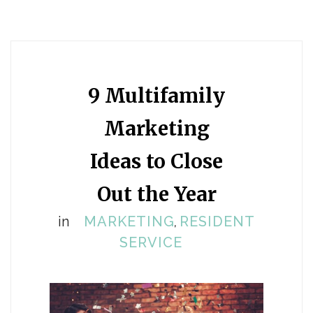
9 Multifamily
Marketing
Ideas to Close
Out the Year
in
MARKETING
RESIDENT
,
SERVICE