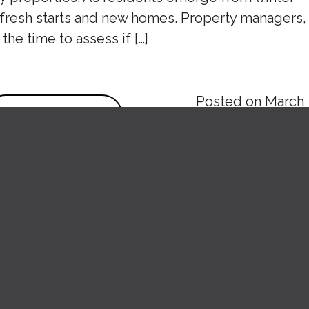
r fresh starts and new homes. Property managers,
 the time to assess if […]
Posted on March
VIEW POST
27, 2025