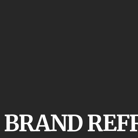
:
BRAND REF