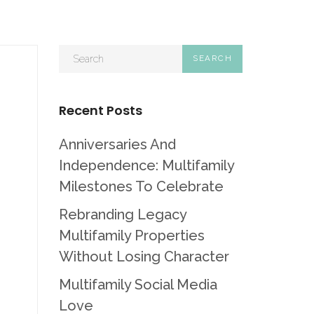
Recent Posts
Anniversaries And
Independence: Multifamily
Milestones To Celebrate
Rebranding Legacy
Multifamily Properties
Without Losing Character
Multifamily Social Media
Love