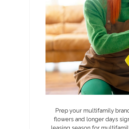
Prep your multifamily bran
flowers and longer days signa
leasing season for multifami