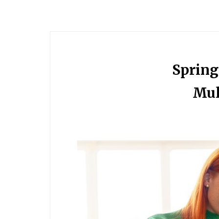
Spring
Mul