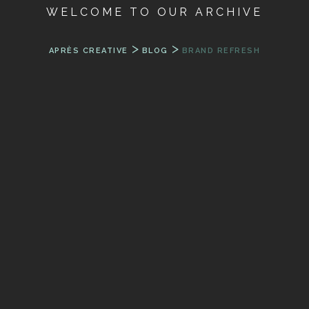
WELCOME TO OUR ARCHIVE
>
>
APRÈS CREATIVE
BLOG
BRAND REFRESH