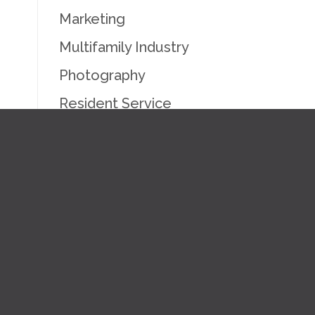
Marketing
Multifamily Industry
Photography
Resident Service
Uncategorized