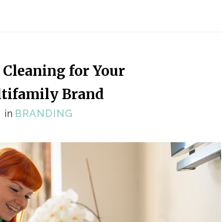
 Cleaning for Your
tifamily Brand
in
BRANDING