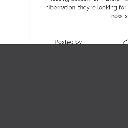
hibernation, they’re looking fo
now is
Posted by
SARA BESS