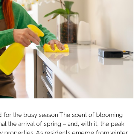
d for the busy season The scent of blooming
l the arrival of spring – and, with it, the peak
ly properties. As residents emerge from winter