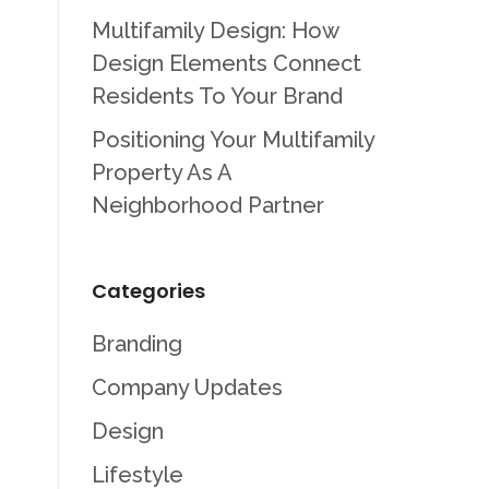
Multifamily Design: How
Design Elements Connect
Residents To Your Brand
Positioning Your Multifamily
Property As A
Neighborhood Partner
Categories
Branding
Company Updates
Design
Lifestyle